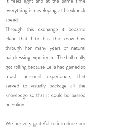
It feels light and at the same time
everything is developing at breakneck
speed.
Through this exchange it became
clear that Ute has the know-how
through her many years of natural
hairdressing experience. The ball really
got rolling because Leila had gained so
much personal experience, that
served to visually package all the
knowledge so that it could be passed
on online.
We are very grateful to introduce our