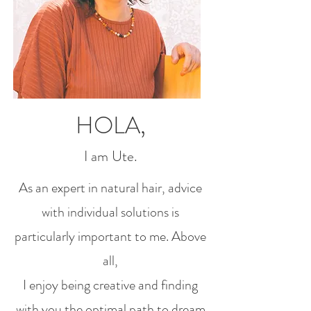
HOLA,
I am Ute.
As an expert in natural hair, advice
with individual solutions is
particularly important to me. Above
all,
I enjoy being creative and finding
with you the optimal path to dream