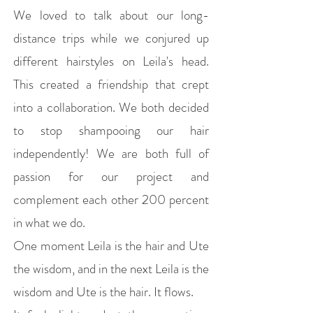
We loved to talk about our long-
distance trips while we conjured up
different hairstyles on Leila's head.
This created a friendship that crept
into a collaboration. We both decided
to stop shampooing our hair
independently! We are both full of
passion for our project and
complement each other 200 percent
in what we do.
One moment Leila is the hair and Ute
the wisdom, and in the next Leila is the
wisdom and Ute is the hair. It flows.