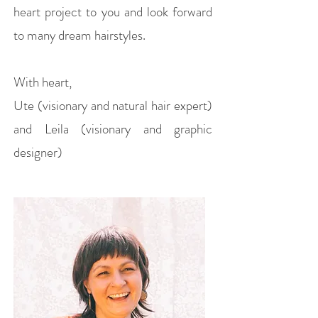
heart project to you and look forward
to many dream hairstyles.
With heart,
Ute (visionary and natural hair expert)
and Leila (visionary and graphic
designer)