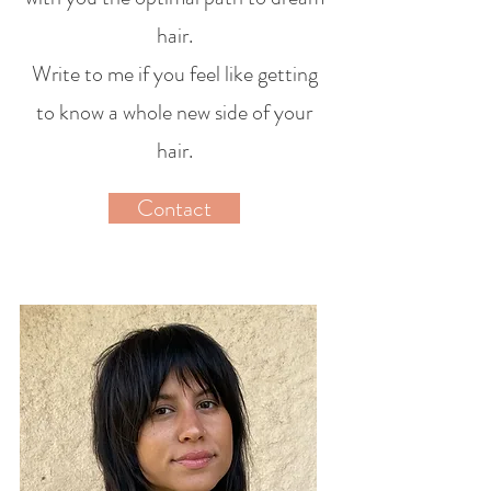
hair.
Write to me if you feel like getting
to know a whole new side of your
hair.
Contact