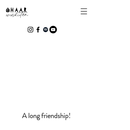
Who is behind Haarweisheiten?
A long friendship!