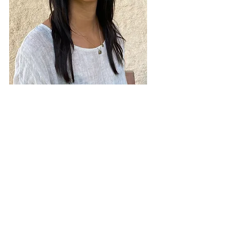
HEY,
I am Leila.
As a graphic designer, I work remotely
from anywhere in the world and enjoy
gaining different perspectives,
especially through traveling,
in order to shape your vision with you.
Write to me if you feel like visualizing
your ideas.
Contact